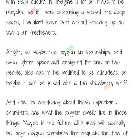
with body odours. I’d imagine a lot of it has to be
recycled, so if I was captaining a vessel into deep
space, I wouldn’t leave port without stocking up on
vanilla air fresheners.
Alright, so maybe the oxygen on spaceships, and
even lighter spacecraft designed for one or two
people, also has to be modified to be odourless, or
maybe it can be mixed with a fun strawberry whiff.
And now I’m wondering about those hyperbaric
chambers, and what the oxygen smells like in those
things. Maybe in the future, all homes will basically
be large oxygen chambers that regulate the flow of