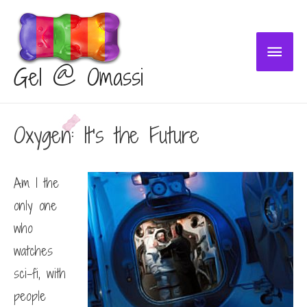
Main
Gel @ Omassi
Menu
Oxygen: It’s the Future
Am I the
only one
who
watches
sci-fi, with
people