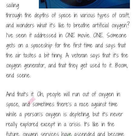
sailing
through the depths of space in various types of craft,
and wonders what it’s like to breathe artificial oxygen?
I’ve seen it addressed in ONE movie. ONE. Someone
gets on a spaceship for the first time and says that
the air tastes a bit tinny. A veteran says that it’s the
oxygen generator, and that they get used to it. Boom,
end scene.
And that’s it. Oh, people will run out of oxygen in
space, and sometimes there’s a race against time
while a person’s oxygen is depleting, but it’s never
really explored except in a crisis. It’s like in the
future, oxygen services have ascended and become