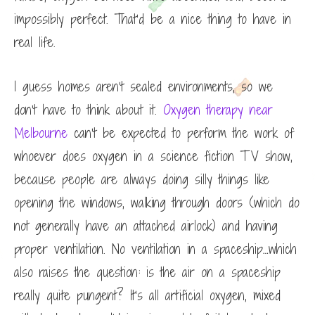
impossibly perfect. That’d be a nice thing to have in
real life.
I guess homes aren’t sealed environments, so we
don’t have to think about it.
Oxygen therapy near
Melbourne
can’t be expected to perform the work of
whoever does oxygen in a science fiction TV show,
because people are always doing silly things like
opening the windows, walking through doors (which do
not generally have an attached airlock) and having
proper ventilation. No ventilation in a spaceship…which
also raises the question: is the air on a spaceship
really quite pungent? It’s all artificial oxygen, mixed