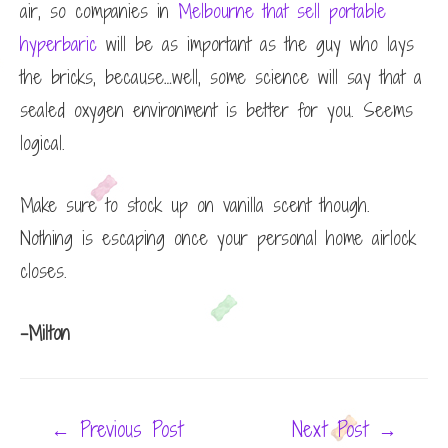
air, so
companies in
Melbourne that sell portable
hyperbaric
will be as important as the guy who lays
the bricks, because…well, some science will say that a
sealed oxygen environment is better for you. Seems
logical.
Make sure to stock up on vanilla scent though.
Nothing is escaping once your personal home airlock
closes.
-Milton
Post
←
Previous Post
Next Post
→