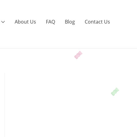
About Us
FAQ
Blog
Contact Us