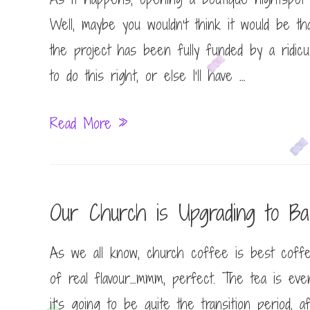
Well, maybe you wouldn’t think it would be th
the project has been fully funded by a ridicu
to do this right, or else I’ll have …
Bar
Read More »
None
Our Church is Upgrading to Bari
As we all know, church coffee is best coffe
of real flavour…mmm, perfect. The tea is ev
it’s going to be quite the transition period,