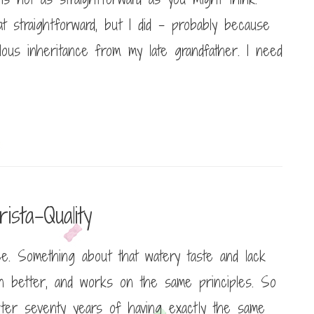
at straightforward, but I did – probably because
lous inheritance from my late grandfather. I need
sta-Quality
e. Something about that watery taste and lack
en better, and works on the same principles. So
 after seventy years of having exactly the same