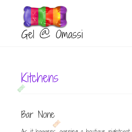
Gel @ Omassi
Kitchens
Bar None
As it happens, opening a boutique nightspot i