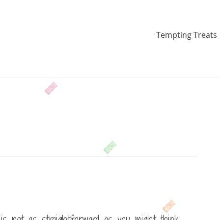
Tempting Treats
s not as straightforward as you might think.