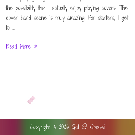
the possibility that I actually enjoy playing covers. The
cover band scene is truly amazing. For starters, I get
to …
Eye
Read More »
doctor
chats
Copyright © 2026
Gel @ Omassi