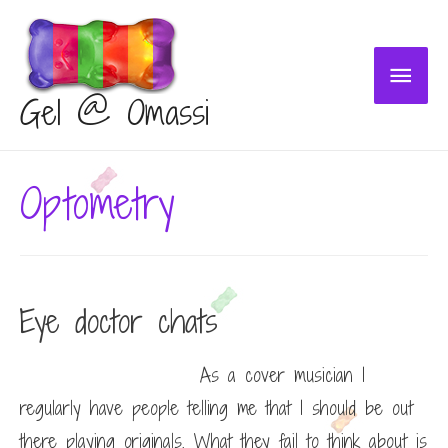
Main
Gel @ Omassi
Menu
Optometry
Eye doctor chats
As a cover musician I
regularly have people telling me that I should be out
there playing originals. What they fail to think about is