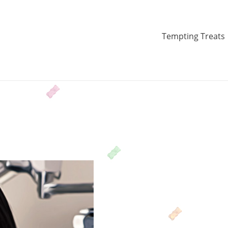
Tempting Treats