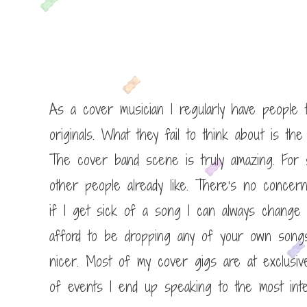
As a cover musician I regularly have people t
originals. What they fail to think about is the 
The cover band scene is truly amazing. For st
other people already like. There’s no concer
if I get sick of a song I can always change it
afford to be dropping any of your own songs
nicer. Most of my cover gigs are at exclusive
of events I end up speaking to the most inte