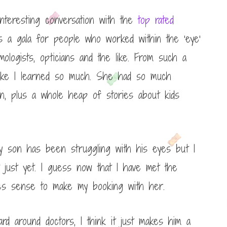
nteresting conversation with the
top rated
s a gala for people who worked within the ‘eye’
mologists, opticians and the like. From such a
t like I learned so much. She had so much
on, plus a whole heap of stories about kids
my son has been struggling with his eyes but I
just yet. I guess now that I have met the
kes sense to make my booking with her.
 around doctors, I think it just makes him a