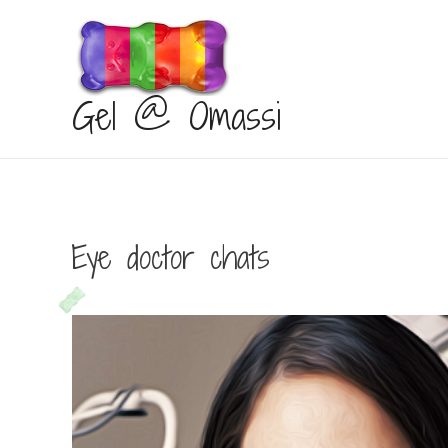
Gel @ Omassi
Eye doctor chats