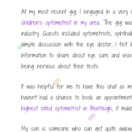
At my most recent gig, I engaged in a very i
children’s optometrist in my area
. The gig wa
industry. Guests included optometrists, ophthal
simple discussion with the eye doctor, I fel
information to share about eye care and visi
being nervous about their tests.
It was helpful for me to have this chat as 
haven’t had a chance to book an appointment 
highest rated optometrist in Bentleigh
, it ma
My son is someone who can get quite awkward