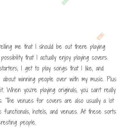
elling me that I should be out there playing
possibility that I actually enjoy playing covers.
arters, I get to play songs that I like, and
n about winning people over with my music. Plus
. When you’re playing originals, you can’t really
. The venues for covers are also usually a lot
 functionals, hotels, and venues. At these sorts
resting people.