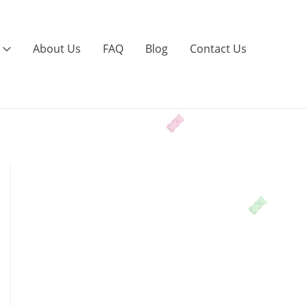
About Us
FAQ
Blog
Contact Us