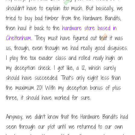
shouldn’t have to explain
too
much. But basically, we
tried to buy bad timber from the Hardware Bandits,
then haul it back to the
hardware store based in
Cheltenham
. They must have figured out that it was
us, though, even though we had really good disguises.
I play the tax evader class and rolled
really
high on
my deception check. I got like, a 12, which surely
should have succeeded. That’s only eight less than
the maximum 20! With my deception bonus of plus
three, it should have worked for sure.
Anyway, we didn’t know that the Hardware Bandits had
seen through our plot until we returned to our own