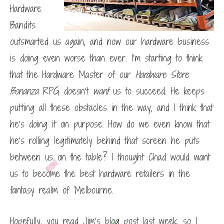
Hardware
Bandits
outsmarted us again, and now our hardware business
is doing even worse than ever. I’m starting to think
that the Hardware Master of our
Hardware Store
Bonanza
RPG doesn’t
want
us to succeed. He keeps
putting all these obstacles in the way, and I think that
he’s doing it on purpose. How do we even know that
he’s rolling legitimately behind that screen he puts
between us on the table? I thought Chad would want
us to become the best hardware retailers in the
fantasy realm of Melbourne.
Hopefully, you read Jim’s blog post last week, so I