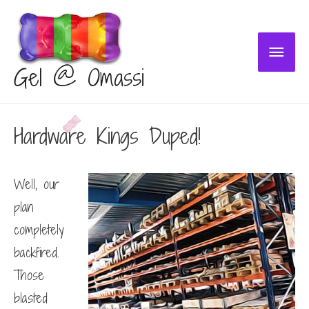
Main
Gel @ Omassi
Menu
Hardware Kings Duped!
Well, our
plan
completely
backfired.
Those
blasted