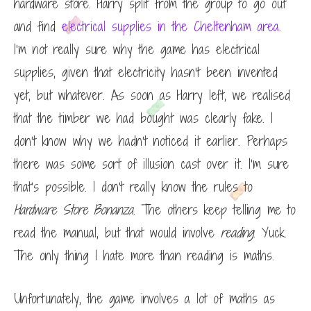
hardware store. Harry split from the group to go out
and find
electrical supplies in the Cheltenham area
.
I’m not really sure why the game has electrical
supplies, given that electricity hasn’t been invented
yet, but whatever. As soon as Harry left, we realised
that the timber we had bought was clearly fake. I
don’t know why we hadn’t noticed it earlier. Perhaps
there was some sort of illusion cast over it. I’m sure
that’s possible. I don’t really know the rules to
Hardware Store Bonanza
. The others keep telling me to
read the manual, but that would involve
reading
. Yuck.
The only thing I hate more than reading is maths.
Unfortunately, the game involves a lot of maths as