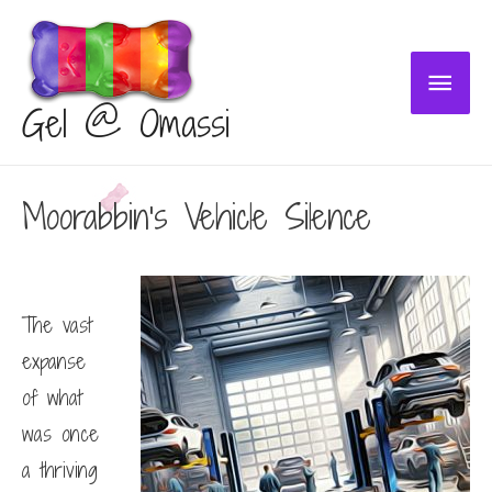
Main
Gel @ Omassi
Menu
Moorabbin’s Vehicle Silence
The vast
expanse
of what
was once
a thriving