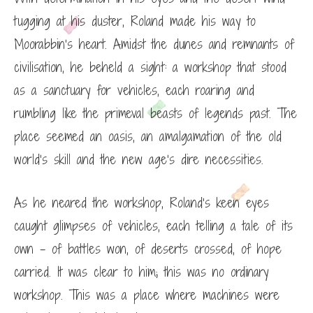
tugging at his duster, Roland made his way to
Moorabbin’s heart. Amidst the dunes and remnants of
civilisation, he beheld a sight: a workshop that stood
as a sanctuary for vehicles, each roaring and
rumbling like the primeval beasts of legends past. The
place seemed an oasis, an amalgamation of the old
world’s skill and the new age’s dire necessities.
As he neared the workshop, Roland’s keen eyes
caught glimpses of vehicles, each telling a tale of its
own – of battles won, of deserts crossed, of hope
carried. It was clear to him; this was no ordinary
workshop. This was a place where machines were