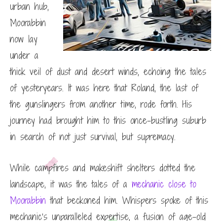
urban hub,
Moorabbin
now lay
under a
thick veil of dust and desert winds, echoing the tales
of yesteryears. It was here that Roland, the last of
the gunslingers from another time, rode forth. His
journey had brought him to this once-bustling suburb
in search of not just survival, but supremacy.
While campfires and makeshift shelters dotted the
landscape, it was the tales of a
mechanic close to
Moorabbin
that beckoned him. Whispers spoke of this
mechanic’s unparalleled expertise, a fusion of age-old