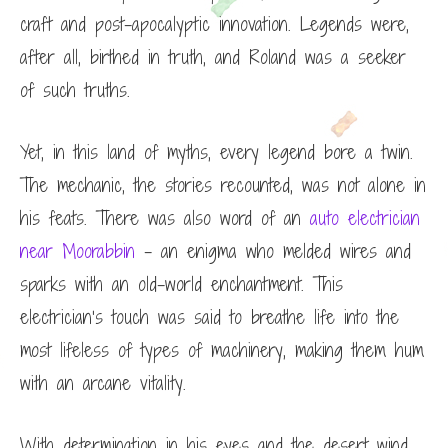
craft and post-apocalyptic innovation. Legends were,
after all, birthed in truth, and Roland was a seeker
of such truths.
Yet, in this land of myths, every legend bore a twin.
The mechanic, the stories recounted, was not alone in
his feats. There was also word of an
auto electrician
near Moorabbin
– an enigma who melded wires and
sparks with an old-world enchantment. This
electrician’s touch was said to breathe life into the
most lifeless of types of machinery, making them hum
with an arcane vitality.
With determination in his eyes and the desert wind