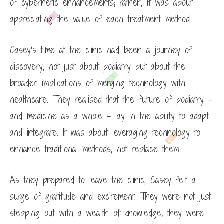
of cybernetic enhancements; rather, it was about
appreciating the value of each treatment method.
Casey’s time at the clinic had been a journey of
discovery, not just about podiatry but about the
broader implications of merging technology with
healthcare. They realised that the future of podiatry –
and medicine as a whole – lay in the ability to adapt
and integrate. It was about leveraging technology to
enhance traditional methods, not replace them.
As they prepared to leave the clinic, Casey felt a
surge of gratitude and excitement. They were not just
stepping out with a wealth of knowledge; they were