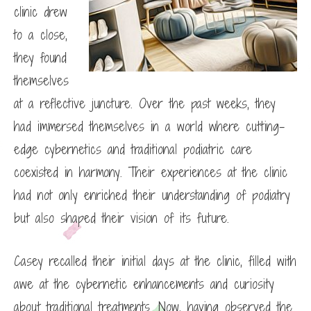
clinic drew
to a close,
they found
themselves
at a reflective juncture. Over the past weeks, they
had immersed themselves in a world where cutting-
edge cybernetics and traditional podiatric care
coexisted in harmony. Their experiences at the clinic
had not only enriched their understanding of podiatry
but also shaped their vision of its future.
Casey recalled their initial days at the clinic, filled with
awe at the cybernetic enhancements and curiosity
about traditional treatments. Now, having observed the