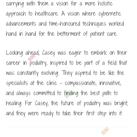
carrying with them a vision for a more holistic
approach to healthcare. A vision where cybernetic
advancements and time-honoured techniques worked
hand in hand for the betterment of patient care.
Looking ahead, Casey was eager to embark on their
career in podiatry, inspired to be part of a field that
was constantly evolving. They aspired to be like the
specialists at the clinic – compassionate, innovative,
and always committed to finding the best path to
healing. For Casey, the future of podiatry was bright,
and they were ready to take their first step into it.