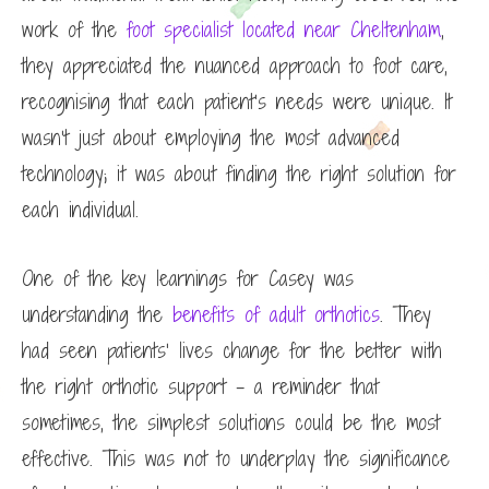
work of the
foot specialist located near Cheltenham
,
they appreciated the nuanced approach to foot care,
recognising that each patient’s needs were unique. It
wasn’t just about employing the most advanced
technology; it was about finding the right solution for
each individual.
One of the key learnings for Casey was
understanding the
benefits of adult orthotics
. They
had seen patients’ lives change for the better with
the right orthotic support – a reminder that
sometimes, the simplest solutions could be the most
effective. This was not to underplay the significance