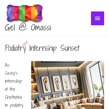
Main
Gel @ Omassi
Menu
Podiatry Internship Sunset
As
Casey’s
internship
at the
Cheltenha
m podiatry