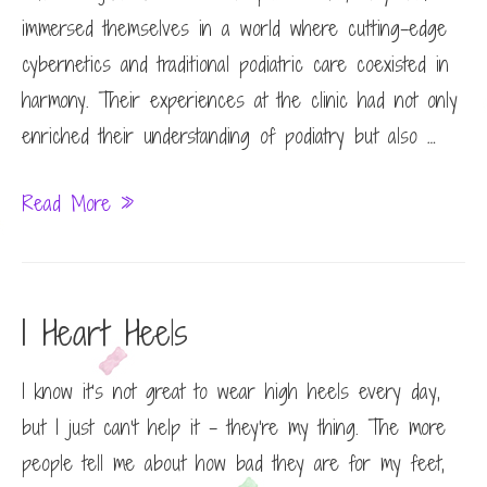
immersed themselves in a world where cutting-edge
cybernetics and traditional podiatric care coexisted in
harmony. Their experiences at the clinic had not only
enriched their understanding of podiatry but also …
Podiatry
Read More »
Internship
Sunset
I Heart Heels
I know it’s not great to wear high heels every day,
but I just can’t help it – they’re my thing. The more
people tell me about how bad they are for my feet,