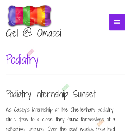
Main
Gel @ Omassi
Menu
Podiatry
Podiatry Internship Sunset
As Casey’s internship at the Cheltenham podiatry
clinic drew to a close, they found themselves at a
reflective juncture. Over the past weeks, they had