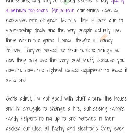
wholesome, and they’ve caused people to buy
quality
aluminium toolboxes. Melbourne
companies
have an
excessive rate of gear like this. This is both due to
sponsorship deals and the way people actually use
them within the game. I mean, they’re all handy
fellows. They’ve maxed out their toolbox ratings so
now they only use the very best stuff, because you
have to have the highest ranked equipment to make it
as a pro.
Gotta admit, I’m not good with stuff around the house
and I’d struggle to change a tire, but seeing Harry’s
Handy Helpers rolling up to pro matches in their
decked out utes, all flashy and electronic (they even