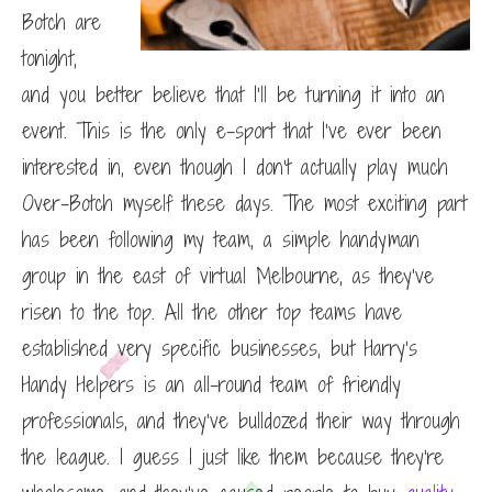
Botch are
tonight,
and you better believe that I’ll be turning it into an
event. This is the only e-sport that I’ve ever been
interested in, even though I don’t actually play much
Over-Botch myself these days. The most exciting part
has been following my team, a simple handyman
group in the east of virtual Melbourne, as they’ve
risen to the top. All the other top teams have
established very specific businesses, but Harry’s
Handy Helpers is an all-round team of friendly
professionals, and they’ve bulldozed their way through
the league. I guess I just like them because they’re