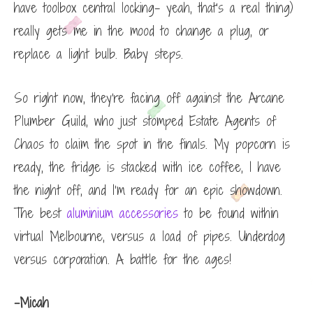
have toolbox central locking- yeah, that’s a real thing)
really gets me in the mood to change a plug, or
replace a light bulb. Baby steps.
So right now, they’re facing off against the Arcane
Plumber Guild, who just stomped Estate Agents of
Chaos to claim the spot in the finals. My popcorn is
ready, the fridge is stacked with ice coffee, I have
the night off, and I’m ready for an epic showdown.
The best
aluminium accessories
to be found within
virtual Melbourne, versus a load of pipes. Underdog
versus corporation. A battle for the ages!
-Micah