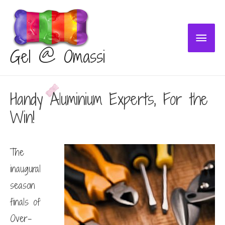
Main
Gel @ Omassi
Menu
Handy Aluminium Experts, For the
Win!
The
inaugural
season
finals of
Over-