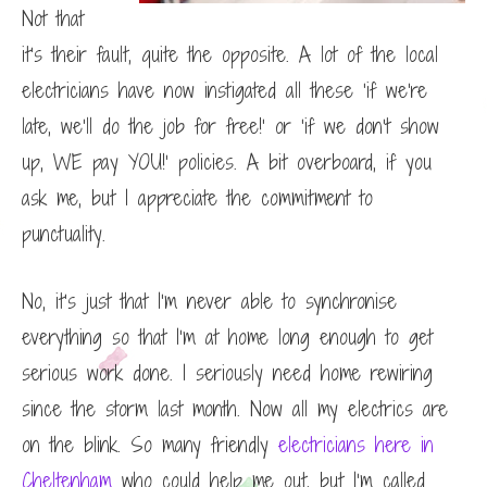
Not that
it’s their fault, quite the opposite. A lot of the local
electricians have now instigated all these ‘if we’re
late, we’ll do the job for free!’ or ‘if we don’t show
up, WE pay YOU!’ policies. A bit overboard, if you
ask me, but I appreciate the commitment to
punctuality.
No, it’s just that I’m never able to synchronise
everything so that I’m at home long enough to get
serious work done. I seriously need home rewiring
since the storm last month. Now all my electrics are
on the blink. So many friendly
electricians here in
Cheltenham
who could help me out, but I’m called