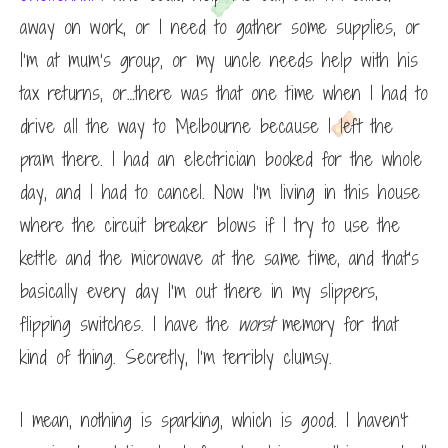
away on work, or I need to gather some supplies, or
I’m at mum’s group, or my uncle needs help with his
tax returns, or…there was that one time when I had to
drive all the way to Melbourne because I left the
pram there. I had an electrician booked for the whole
day, and I had to cancel. Now I’m living in this house
where the circuit breaker blows if I try to use the
kettle and the microwave at the same time, and that’s
basically every day I’m out there in my slippers,
flipping switches. I have the
worst
memory for that
kind of thing. Secretly, I’m terribly clumsy.
I mean, nothing is sparking, which is good. I haven’t