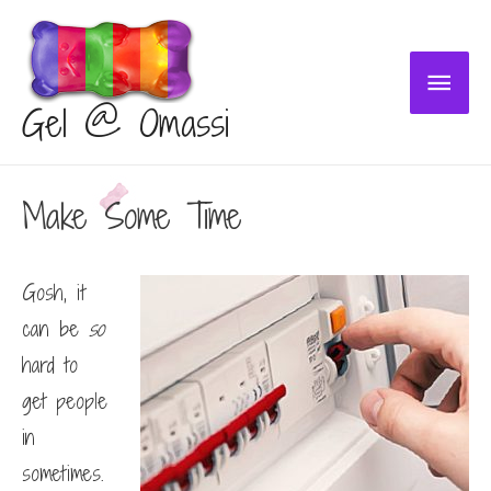
Main
Gel @ Omassi
Menu
Make Some Time
Gosh, it
can be
so
hard to
get people
in
sometimes.