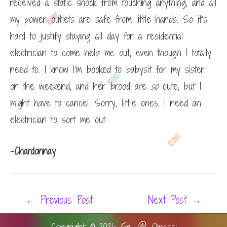
received a static shock from touching anything, and all
my power outlets are safe from little hands. So it’s
hard to justify staying all day for a residential
electrician to come help me out, even though I totally
need to. I know I’m booked to babysit for my sister
on the weekend, and her brood are
so
cute, but I
might have to cancel. Sorry, little ones, I need an
electrician to sort me out.
-Chardonnay
Post
←
Previous Post
Next Post
→
navigation