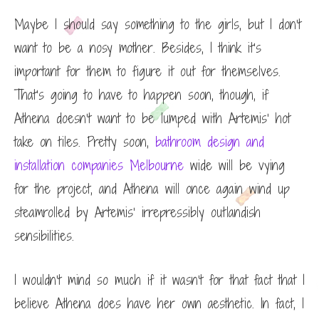
Maybe I should say something to the girls, but I don’t
want to be a nosy mother. Besides, I think it’s
important for them to figure it out for themselves.
That’s going to have to happen soon, though, if
Athena doesn’t want to be lumped with Artemis’ hot
take on tiles. Pretty soon,
bathroom design and
installation companies Melbourne
wide will be vying
for the project, and Athena will once again wind up
steamrolled by Artemis’ irrepressibly outlandish
sensibilities.
I wouldn’t mind so much if it wasn’t for that fact that I
believe Athena does have her own aesthetic. In fact, I