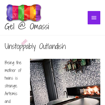
Main
Gel @ Omassi
Menu
Unstoppably Outlandish
Being the
mother of
twins is
strange.
Artemis
and