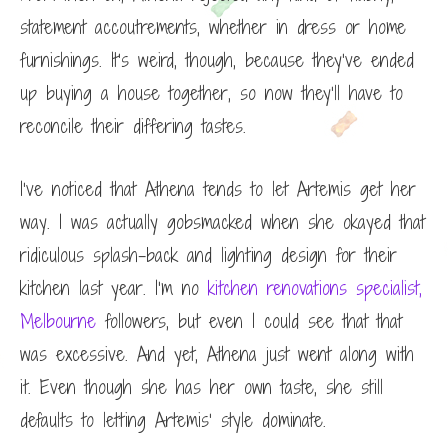
statement accoutrements, whether in dress or home
furnishings. It’s weird, though, because they’ve ended
up buying a house together, so now they’ll have to
reconcile their differing tastes.
I’ve noticed that Athena tends to let Artemis get her
way. I was actually gobsmacked when she okayed that
ridiculous splash-back and lighting design for their
kitchen last year. I’m no
kitchen renovations specialist,
Melbourne
followers, but even I could see that that
was excessive. And yet, Athena just went along with
it. Even though she has her own taste, she still
defaults to letting Artemis’ style dominate.