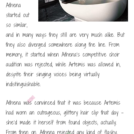
Athena
started out
so similar,
and in many ways they still are very much alike. But
they also diverged somewhere along the line. From
memory, it started when Athena’s competitive choir
audition was rejected, while Artemis was allowed in,
despite their singing voices being virtually
indistinguishable.
Athena was convinced that it was because Artemis
had worn an outrageous, glittery hair clip that day –
she’d made it herself from found objects, actually.
From then on, Athena rejected any kind of flashy,