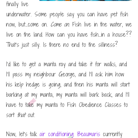
finally live
underwater. Some people say you can have pet fish
now, but…come on.
Come on
. Fish live in the water, we
live on the land. How can you have fish…in a house??
That’s just silly. Is there no end to the silliness?
I’d like to get a manta ray and take it for walks, and
I’ll pass my neighbour George, and I’ll ask him how
his kelp hedge is going, and then his manta will start
barking at my manta, my manta will bark back, and I’ll
have to take my manta to Fish Obedience Classes to
sort
that
out.
Now, let’s talk
air conditioning. Beaumaris
currently