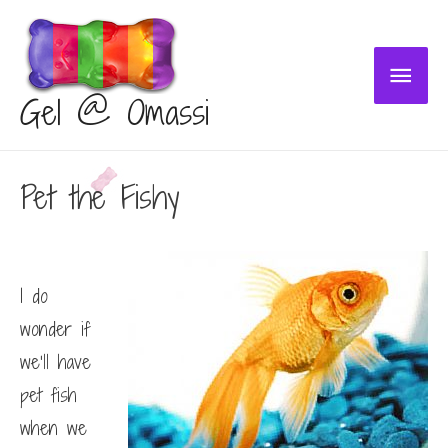
Main
Gel @ Omassi
Menu
Pet the Fishy
I do
wonder if
we’ll have
pet fish
when we