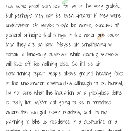
has some great services, for which I’m very grateful,
but perhaps they can be even greater if they were
underwater. Or maybe they’d be worse, because of
general principle that things in the water are cooler
than they are on land. Maybe air conditioning will
remain a land-only business, while heating services
will take off like nothing else. So it’ll be air
conditioning repair people above ground, heating folks
in the underwater communities…although to be honest,
I’m not sure what the insulation on a plexiglass dome
is really like. We’re not going to be in trenches
where the sunlight never reaches, and I’m not
planning to take up residence in a submarine or a