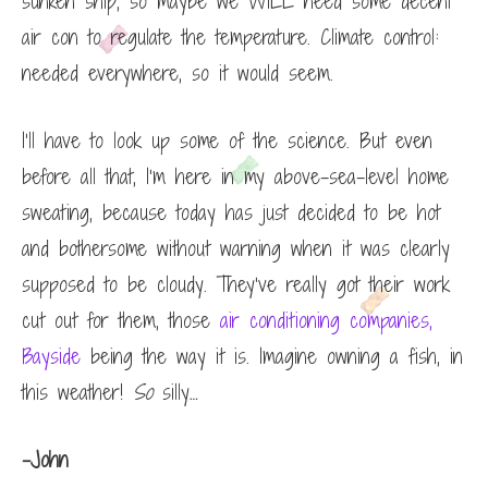
sunken ship, so maybe we WILL need some decent
air con to regulate the temperature. Climate control:
needed everywhere, so it would seem.
I’ll have to look up some of the science. But even
before all that, I’m here in my above-sea-level home
sweating, because today has just decided to be hot
and bothersome without warning when it was clearly
supposed to be cloudy. They’ve really got their work
cut out for them, those
air conditioning companies,
Bayside
being the way it is. Imagine owning a fish, in
this weather!
So
silly…
-John