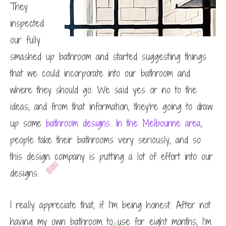
They
inspected
our fully
smashed up bathroom and started suggesting things
that we could incorporate into our bathroom and
where they should go. We said yes or no to the
ideas, and from that information, they’re going to draw
up some
bathroom designs. In the Melbourne area
,
people take their bathrooms very seriously, and so
this design company is putting a lot of effort into our
designs.
I really appreciate that, if I’m being honest. After not
having my own bathroom to use for eight months, I’m