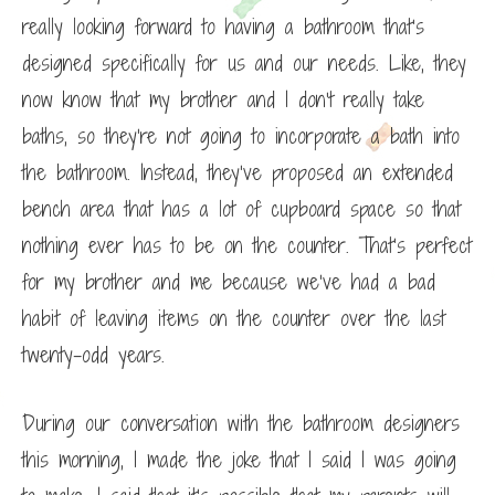
really looking forward to having a bathroom that’s
designed specifically for us and our needs. Like, they
now know that my brother and I don’t really take
baths, so they’re not going to incorporate a bath into
the bathroom. Instead, they’ve proposed an extended
bench area that has a lot of cupboard space so that
nothing ever has to be on the counter. That’s perfect
for my brother and me because we’ve had a bad
habit of leaving items on the counter over the last
twenty-odd years.
During our conversation with the bathroom designers
this morning, I made the joke that I said I was going