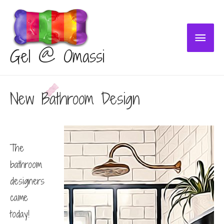
Main
Gel @ Omassi
Menu
New Bathroom Design
The
bathroom
designers
came
today!