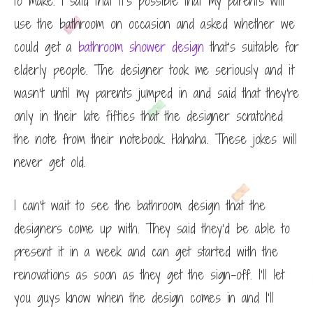
to make. I said that it’s possible that my parents will
use the bathroom on occasion and asked whether we
could get a
bathroom shower design
that’s suitable for
elderly people. The designer took me seriously and it
wasn’t until my parents jumped in and said that they’re
only in their late fifties that the designer scratched
the note from their notebook. Hahaha. These jokes will
never get old.
I can’t wait to see the bathroom design that the
designers come up with. They said they’d be able to
present it in a week and can get started with the
renovations as soon as they get the sign-off. I’ll let
you guys know when the design comes in and I’ll